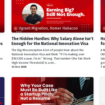
Ugrant Migration, Homer Habacon
The Hidden Hurdles: Why Salary Alone Isn’t
Ho
es
Enough for the National Innovation Visa
fo
The Big Misconception A lot of people hear about the
A N
National Innovation Visa and think: “If I’m making over
(NI
es.
$183,100 a year, I’m in.” Wrong. That number (the Fair Work
tal
High Income Threshold) is a nic...
gov
13 Oct 2025
7 O