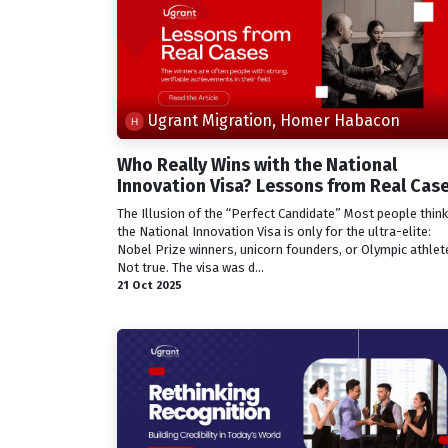
Ugrant Migration, Homer Habacon
Who Really Wins with the National
Innovation Visa? Lessons from Real Cas
The Illusion of the “Perfect Candidate” Most people think
the National Innovation Visa is only for the ultra-elite:
Nobel Prize winners, unicorn founders, or Olympic athlet
Not true. The visa was d...
21 Oct 2025