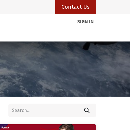
Contact Us
SIGN IN
Client Portal
Resources
Visas
Blogs