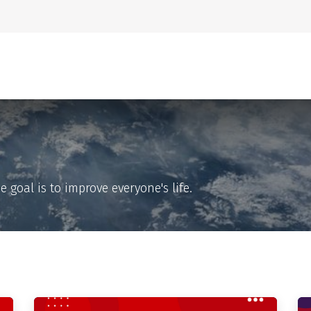
Home
About Us
goal is to improve everyone's life.