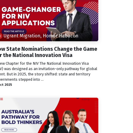
Ugrant Migration, Homer Habacon
w State Nominations Change the Game
r the National Innovation Visa
ew Chapter for the NIV The National Innovation Visa
V) was designed as an invitation-only pathway for global
ent. But in 2025, the story shifted: state and territory
ernments stepped into ...
ct 2025