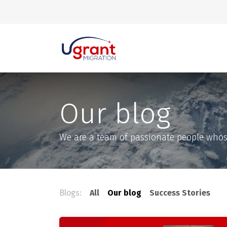
Skip to Content
Our blog
We are a team of passionate people whose 
Blogs:
All
Our blog
Success Stories