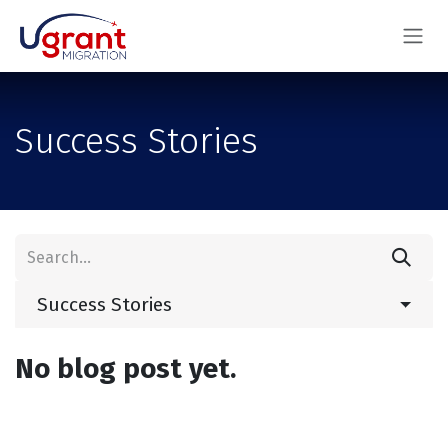
Skip to Content
Success Stories
Success Stories
No blog post yet.