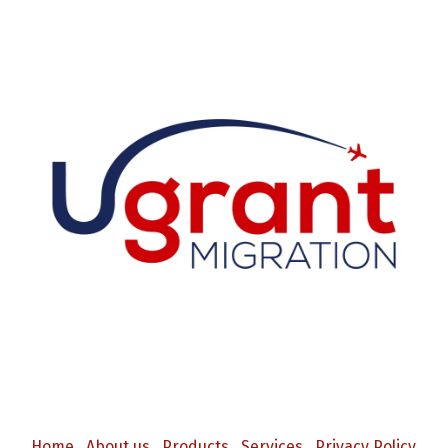
Home
About us
Products
Services
Privacy Policy