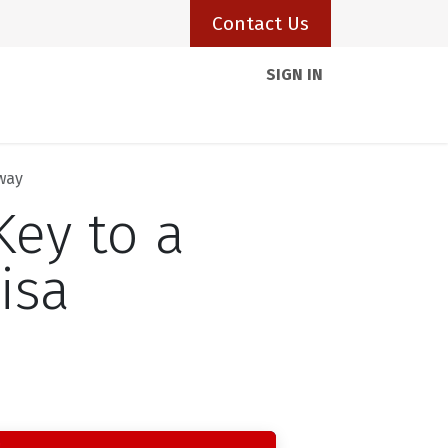
Contact Us
SIGN IN
Client Portal
Resources
Visas
Blogs
hway
Key to a
isa