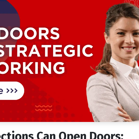
ctions Can Open Doors: