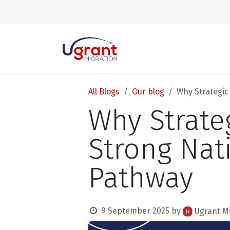
Skip to Content
All Blogs
Our blog
Why Strategic
Why Strate
Strong Nat
Pathway
9 September 2025
by
Ugrant M