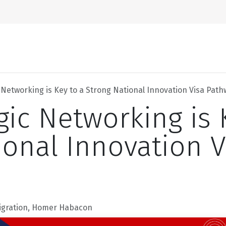
Home
About Us
 Networking is Key to a Strong National Innovation Visa Pat
gic Networking is 
ional Innovation V
igration, Homer Habacon