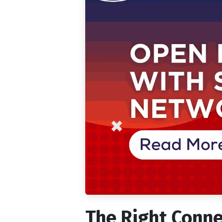
The Right Conne