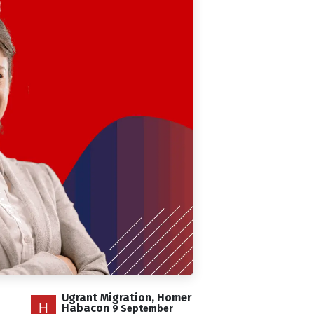
Ugrant Migration, Homer
Habacon
9 September