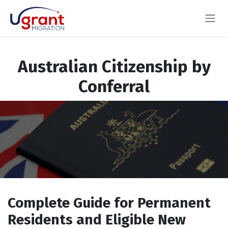
Skip to Content
Australian Citizenship by
Conferral
Complete Guide for Permanent
Residents and Eligible New