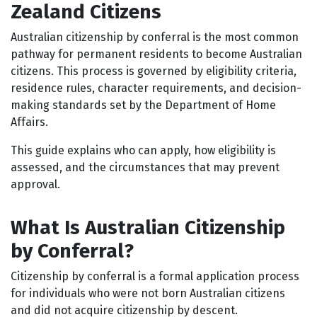
Zealand Citizens
Australian citizenship by conferral is the most common
pathway for permanent residents to become Australian
citizens. This process is governed by eligibility criteria,
residence rules, character requirements, and decision-
making standards set by the Department of Home
Affairs.
This guide explains who can apply, how eligibility is
assessed, and the circumstances that may prevent
approval.
What Is Australian Citizenship
by Conferral?
Citizenship by conferral is a formal application process
for individuals who were not born Australian citizens
and did not acquire citizenship by descent.