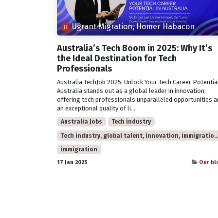
Ugrant Migration, Homer Habacon
Australia’s Tech Boom in 2025: Why It’s
the Ideal Destination for Tech
Professionals
Australia TechJob 2025: Unlock Your Tech Career Potentia
Australia stands out as a global leader in innovation,
offering tech professionals unparalleled opportunities 
an exceptional quality of li...
Australia Jobs
Tech industry
Tech industry, global talent, innovation, immigration, 2025 trends, 
immigration
17 Jan 2025
Our bl