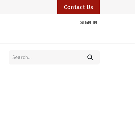
Contact Us
SIGN IN
Client Portal
Resources
Visas
Blogs