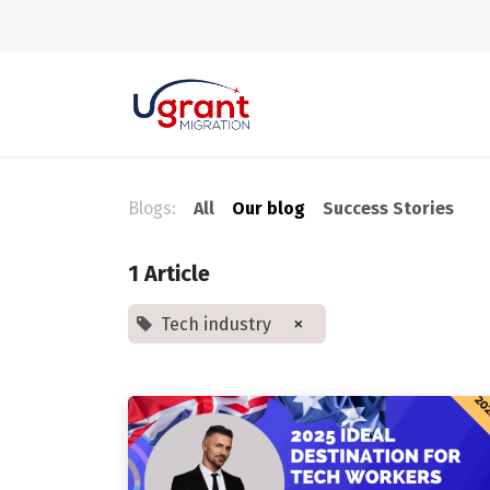
Skip to Content
Blogs:
All
Our blog
Success Stories
1 Article
×
Tech industry