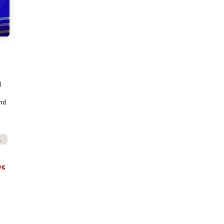
l
and
Australia jobs.
og