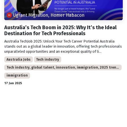
Ugrant Migration, Homer Habacon
Australia’s Tech Boom in 2025: Why It’s the Ideal
Destination for Tech Professionals
Australia TechJob 2025: Unlock Your Tech Career Potential Australia
stands out as a global leader in innovation, offering tech professionals
unparalleled opportunities and an exceptional quality of li...
Australia Jobs
Tech industry
Tech industry, global talent, innovation, immigration, 2025 trends, Australia jobs.
immigration
17 Jan 2025