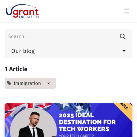
Skip to Content
Our blog
1 Article
×
immigration