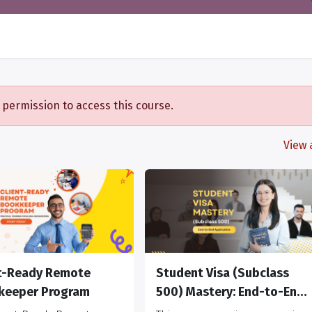
 permission to access this course.
View a
nt-Ready Remote
Student Visa (Subclass
keeper Program
500) Mastery: End-to-End
Application, Risk, and