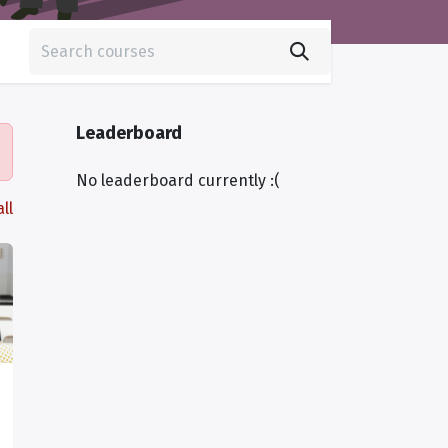
Leaderboard
No leaderboard currently :(
ll