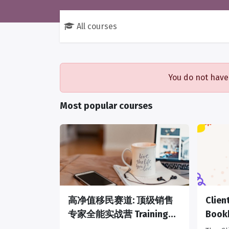
All courses
You do not have
Most popular courses
高净值移民赛道: 顶级销售
Clie
专家全能实战营 Training
Book
Camp