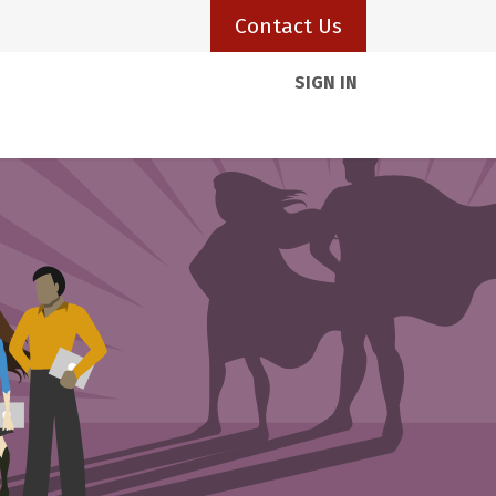
Contact Us
SIGN IN
Client Portal
Resources
Visas
Blogs