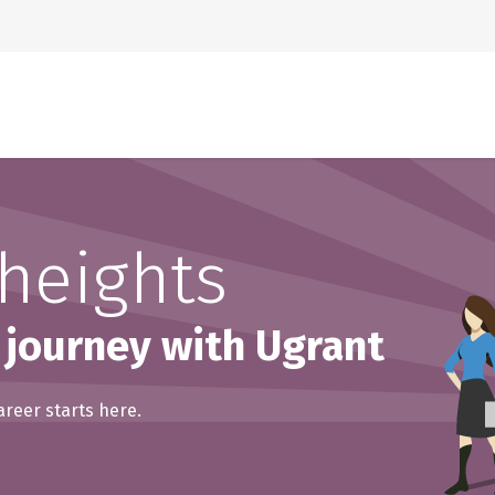
Home
About Us
heights
 journey with Ugrant
areer starts here.