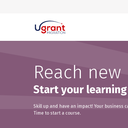
Skip to Content
Reach new 
Start your learning
Skill up and have an impact! Your business c
Time to start a course.