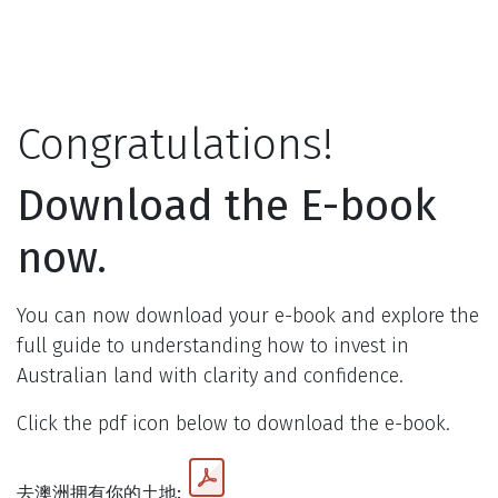
Skip to Content
Congratulations!
Download the E-book
now.
You can now download your e-book and explore the
full guide to understanding how to invest in
Australian land with clarity and confidence.
Click the pdf icon below to download the e-book.
去澳洲拥有你的土地: