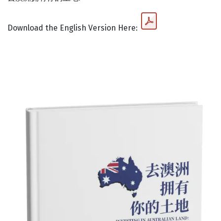
Download the English Version Here: