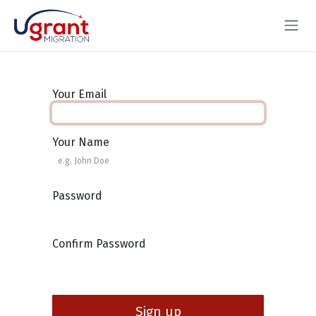
Skip to Content
Your Email
Your Name
Password
Confirm Password
Sign up