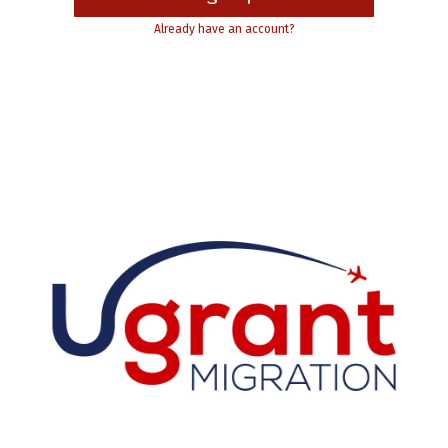
Already have an account?