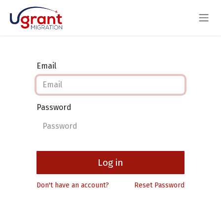
Skip to Content
Email
Password
Log in
Don't have an account?
Reset Password