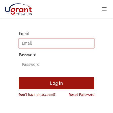
Skip to Content
Email
Password
Log in
Don't have an account?
Reset Password